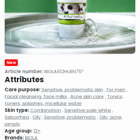
gels
milks,
anti-
facial
wrinkle
cleansing
creams,
gels,
eyelash
makeup
conditione
removers,
micellar
cleansing
waters
Face
Night
Hand,
tonics,
face
foot
New
face
creams,
and nail
splashes
face
care
Article number:
BIOLA512HUEN75*
balms
products
Attributes
Neck
Shampoos
Serums,
Care purpose:
Sensitive, problematic skin
,
For men
,
and
and hair
active
decollatage
care
ingredient
Facial cleansing, face milks
,
Acne skin care
,
Tonics,
skin
products,
face
toners, splashes, micellular water
care
hair
care
Skin type:
Combination
,
Sensitive pale white
,
products
balms,
concentra
Seborrhea
,
Oily
,
Sensitive, problematic
,
Oily, acne,
shampoo
foams
pimply
Age group:
12+
Shower
Shaving,
Concealer
gels,
aftershaves,
Brands:
BIOLA