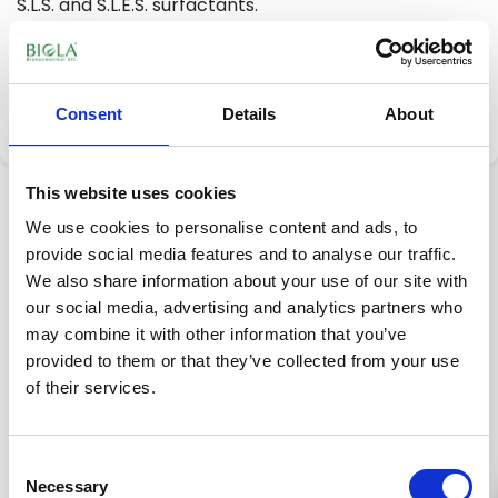
S.L.S. and S.L.E.S. surfactants.
9,65 €
Add to cart
Consent
Details
About
This website uses cookies
Description
Reviews
(0)
We use cookies to personalise content and ads, to
provide social media features and to analyse our traffic.
ADVANTAGES:
We also share information about your use of our site with
our social media, advertising and analytics partners who
Its natural effective ingredients, penetrate deep into
may combine it with other information that you’ve
the pores and cleanses skin from dust found in the
provided to them or that they’ve collected from your use
air and from makeup, excess sebum production, oily
of their services.
texture and sebum causing skin to shine. It’s an
organic cosmetic with high active ingredient
concentrate that helps skin regeneration. Its special
Consent
skin friendly surfactant ingredients don’t dry out skin
Necessary
Selection