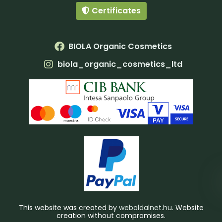
Certificates
BIOLA Organic Cosmetics
biola_organic_cosmetics_ltd
This website was created by
weboldalnet.hu
. Website
creation without compromises.