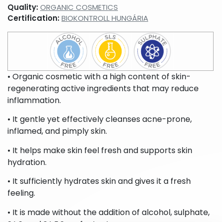
liquid
beard
Quality:
ORGANIC COSMETICS
soaps,
care
Certification:
BIOKONTROLL HUNGÁRIA
foam
products
soaps,
cream
baths
Peelings,
Sport
Lotions,
facial
creams,
body
• Organic cosmetic with a high content of skin-
scrubs
sport
creams,
regenerating active ingredients that may reduce
gels
body
milks,
inflammation.
body
butters,
• It gentle yet effectively cleanses acne-prone,
body
inflamed, and pimply skin.
peels
For
Intimate
• It helps make skin feel fresh and supports skin
babies
hygiene
hydration.
& moms
products
• It sufficiently hydrates skin and gives it a fresh
feeling.
• It is made without the addition of alcohol, sulphate,