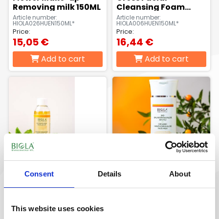
Removing milk 150ML
Cleansing Foam
150ml
Article number:
Article number:
HIOLA026HUEN150ML*
HIOLA006HUEN150ML*
Price:
Price:
15,05 €
16,44 €
Add to cart
Add to cart
Consent
Details
About
Organic spearmint
Organic Hawthorn &
fresh micellar
Aloe Face Milk 150 ml
cleansing water 200
This website uses cookies
ml
Article number:
Article number:
BIOLA602HUEN200*
BIOLA595HU-EN150ML*