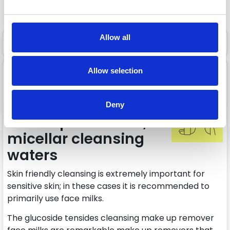
Add to cart
Add to cart
Allow all
1 page
1
Facial cleansers,
Allow selection
facial milks, facial
cleansing gels,
Deny
makeup removers,
micellar cleansing
waters
Skin friendly cleansing is extremely important for
sensitive skin; in these cases it is recommended to
primarily use face milks.
The glucoside tensides cleansing make up remover