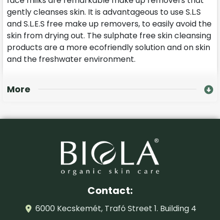
face milks are remarkable make up removers that
gently cleanses skin. It is advantageous to use S.L.S
and S.L.E.S free make up removers, to easily avoid the
skin from drying out. The sulphate free skin cleansing
products are a more ecofriendly solution and on skin
and the freshwater environment.
More
Contact:
6000 Kecskemét, Trafó Street 1. Building 4