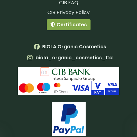
CIB FAQ
CIB Privacy Policy
Certificates
BIOLA Organic Cosmetics
biola_organic_cosmetics_ltd