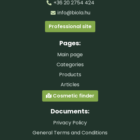
+36 20 2754 424
info@biola.hu
Professional site
Pages:
Main page
Categories
Products
Articles
Cosmetic finder
Documents:
Privacy Policy
General Terms and Conditions