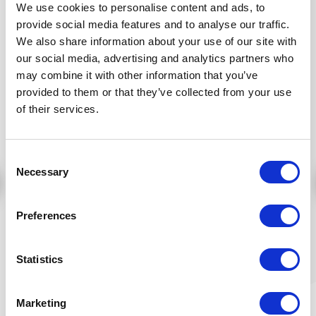
We use cookies to personalise content and ads, to
Price:
Price:
16,60 €
16,90 €
provide social media features and to analyse our traffic.
We also share information about your use of our site with
Add to cart
Add to cart
our social media, advertising and analytics partners who
may combine it with other information that you’ve
provided to them or that they’ve collected from your use
of their services.
Consent
Necessary
Selection
Preferences
Organic Reishi &
ORGANIC ROSE-YAM
tamanu face
REJUVENATING
cleansing milk - 150
CREME 50ml
Statistics
ml
Article number:
Article number:
RES027HUEN150ML*
OLYS906EN50**
Price:
Price:
Marketing
17,38 €
48,13 €