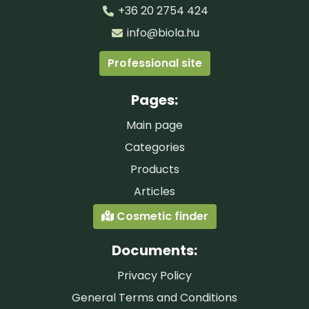
+36 20 2754 424
info@biola.hu
Professional site
Pages:
Main page
Categories
Products
Articles
Cosmetic finder
Documents:
Privacy Policy
General Terms and Conditions