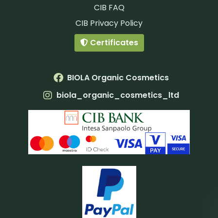
CIB FAQ
CIB Privacy Policy
Certificates
BIOLA Organic Cosmetics
biola_organic_cosmetics_ltd