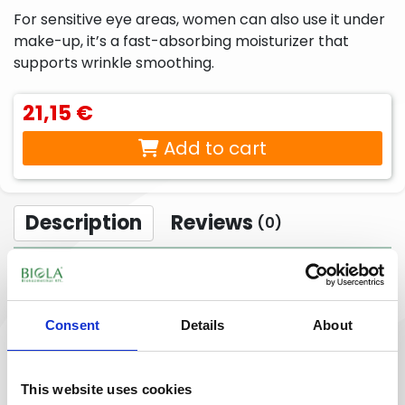
liquid
beard
For sensitive eye areas, women can also use it under
soaps,
care
make-up, it’s a fast-absorbing moisturizer that
foam
products
soaps,
supports wrinkle smoothing.
cream
baths
21,15 €
Peelings,
Sport
Lotions,
facial
creams,
body
Add to cart
scrubs
sport
creams,
gels
body
milks,
body
butters,
Description
Reviews
(0)
body
peels
For
Intimate
The hyaluronic acid and Vitamin E, A, hibiscus,
babies
hygiene
& moms
products
ginseng, evening primrose, green tea bioactive herb
extracts help smoothen the eye area conditions. The
Consent
Details
About
baobab, pomegranate, argan, evening primrose,
jojoba, chia seed oil and the multivitamin complex
supports the skin nourishing active agent utilization,
This website uses cookies