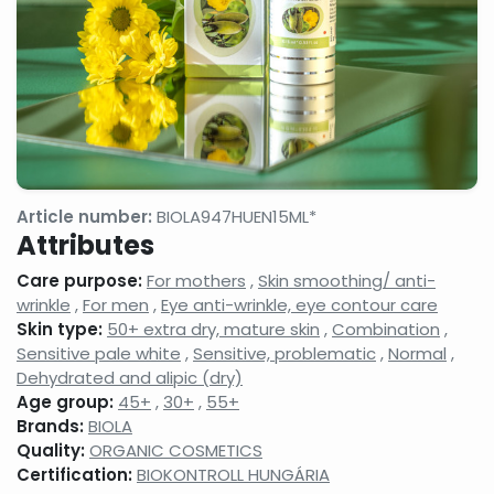
gels
milks,
anti-
facial
wrinkle
cleansing
creams,
gels,
eyelash
makeup
conditione
removers,
micellar
cleansing
waters
Face
Night
Hand,
tonics,
face
foot
Article number:
BIOLA947HUEN15ML*
face
creams,
and nail
Attributes
splashes
face
care
balms
products
Care purpose:
For mothers
,
Skin smoothing/ anti-
Neck
Shampoos
Serums,
wrinkle
,
For men
,
Eye anti-wrinkle, eye contour care
and
and hair
active
Skin type:
50+ extra dry, mature skin
,
Combination
,
decollatage
care
ingredient
Sensitive pale white
,
Sensitive, problematic
,
Normal
,
skin
products,
face
care
hair
care
Dehydrated and alipic (dry)
products
balms,
concentra
Age group:
45+
,
30+
,
55+
shampoo
Brands:
BIOLA
foams
Quality:
ORGANIC COSMETICS
Shower
Shaving,
Concealer
Certification:
BIOKONTROLL HUNGÁRIA
gels,
aftershaves,