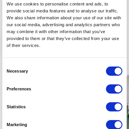
along with improving the eye area to feel silky soft
We use cookies to personalise content and ads, to
and the skin’s essential nutrient provision.
provide social media features and to analyse our traffic.
We also share information about your use of our site with
Application:
Apply a thin layer onto cleansed, damp
our social media, advertising and analytics partners who
eye area daily and gently massage using circular
may combine it with other information that you’ve
motions starting from the inner corner of the eyes,
provided to them or that they’ve collected from your use
then apply a day care cream over it. Its regular use is
More
of their services.
recommended for both men and women over 45
years old.
Similar products
INGREDIENTS (INCI):
AQUA, LINUM USITATISSIMUM
Consent
Necessary
SEED EXTR.*, ORIGANUM MAJORANNA EXTR.*,
Selection
GLYCERIN*, SESAMUM INDICUM S. OIL*, GLYCERYL
STEARATE SE., BUTYROSPERMUM PARKII S. BUTTER*,
Preferences
SIMMONDSIA CHINENSIS S. OIL*, ADANSONIA DIGITATA
S. OIL*, PROPANEDIOL, JASMINUM SAMBAC FL. EXTR.,
CRATAEGUS MONOGYNA FL. EXTR., ARGANIA SPINOSA
Statistics
K. OIL*, TOCOPHEROL, PUNICA GRANATUM S. OIL*,
PANAX GINSENG R. EXTR.*, ALOE BARBADENSIS L. J.*,
Marketing
MANNITOL, PARFUM° SODIUM HYALURONATE,