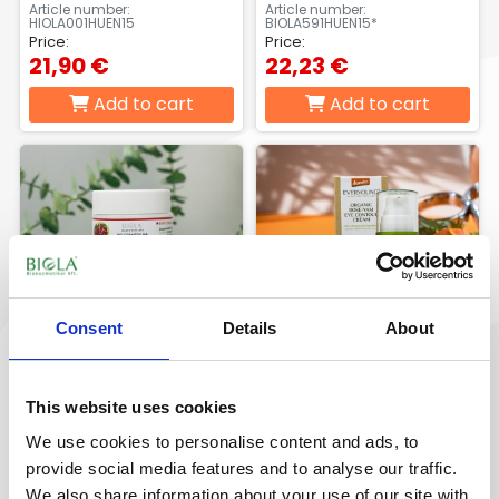
15 ml
Article number:
Article number:
HIOLA001HUEN15
BIOLA591HUEN15*
Price:
Price:
21,90 €
22,23 €
Add to cart
Add to cart
Consent
Details
About
Organic
ORGANIC ROSE-YAM
This website uses cookies
pomegranate age
EYE CONTOUR CREAM
defence eye contour
15ml
We use cookies to personalise content and ads, to
cream 15 ml
Article number:
Article number:
provide social media features and to analyse our traffic.
BIOLA823_15*
OLYS905EN15**
Price:
Price:
We also share information about your use of our site with