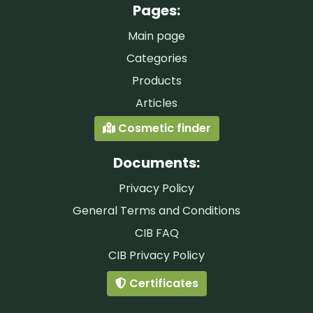
Pages:
Main page
Categories
Products
Articles
Cosmetic finder
Documents:
Privacy Policy
General Terms and Conditions
CIB FAQ
CIB Privacy Policy
Certificates