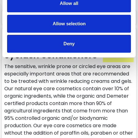
Allow all
1 page
1
Allow selection
Eye creams, eye anti-
wrinkle creams,
Deny
eyelash conditioners
The sensitive, wrinkle prone or circled eye areas are
especially important areas that are recommended
to be treated with wrinkle reducing creams and gels.
Our natural eye care cosmetics contain over 10% of
organic ingredients, while the organic and Demeter
certified products contain more than 90% of
agricultural ingredients that come from more than
95% controlled organic and/or biodynamic
production. Our eye care cosmetics are made
without the addition of paraffin oils, paraben or other