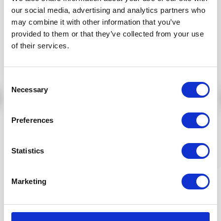
25,36 €
40,23 €
our social media, advertising and analytics partners who
Add to cart
Add to cart
may combine it with other information that you’ve
provided to them or that they’ve collected from your use
of their services.
Consent
Necessary
Selection
Preferences
Organic hibiscus age
Statistics
defying anti wrinkle
eye contour cream -
15 ml
Article number:
Marketing
ELUX025HUEN15
Price:
59,21 €
Add to cart