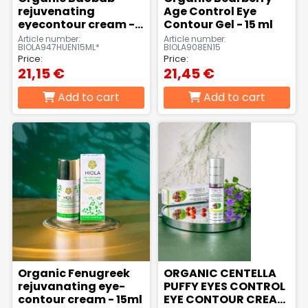
liquid
beard
rejuvenating
Age Control Eye
soaps,
care
eyecontour cream -
Contour Gel - 15 ml
foam
products
15 ml
Article number:
Article number:
soaps,
BIOLA947HUEN15ML*
BIOLA908EN15
cream
Price:
Price:
baths
21,15 €
21,45 €
Peelings,
Sport
Lotions,
Add to cart
Add to cart
facial
creams,
body
scrubs
sport
creams,
gels
body
milks,
body
butters,
body
peels
For
Intimate
babies
hygiene
& moms
products
Organic Fenugreek
ORGANIC CENTELLA
rejuvanating eye-
PUFFY EYES CONTROL
contour cream - 15ml
EYE CONTOUR CREAM