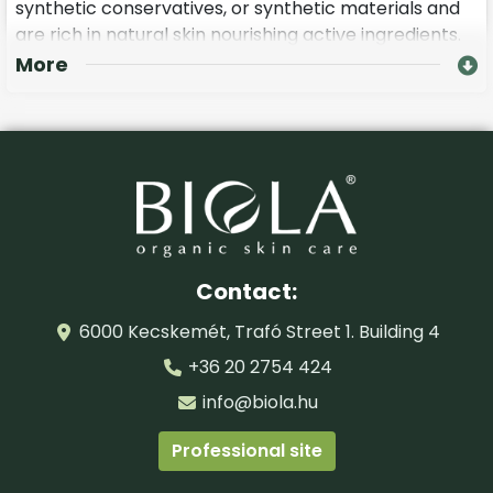
synthetic conservatives, or synthetic materials and
are rich in natural skin nourishing active ingredients.
More
Ask your cosmetician to give you a BIOLA pinching
age defence massage, which is a prolonged, but
visually beautifies and is recommended for mature
skin over the age of 45.
During the course of treatment of age defence and
rejuvenating eye contour care it is important that
you use GMO free hyaluronic acid, and herbal plant
extracts deriving from organic farming.
Contact:
6000 Kecskemét, Trafó Street 1. Building 4
+36 20 2754 424
info@biola.hu
Professional site