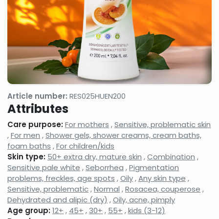
gels
milks,
anti-
facial
wrinkle
cleansing
creams,
gels,
eyelash
makeup
conditione
removers,
micellar
cleansing
waters
Face
Night
Hand,
tonics,
face
foot
Article number:
RES025HUEN200
face
creams,
and nail
Attributes
splashes
face
care
balms
products
Care purpose:
For mothers
,
Sensitive, problematic skin
Neck
Shampoos
Serums,
,
For men
,
Shower gels, shower creams, cream baths,
and
and hair
active
foam baths
,
For children/kids
decollatage
care
ingredient
Skin type:
50+ extra dry, mature skin
,
Combination
,
skin
products,
face
care
hair
care
Sensitive pale white
,
Seborrhea
,
Pigmentation
products
balms,
concentra
problems, freckles, age spots
,
Oily
,
Any skin type
,
shampoo
Sensitive, problematic
,
Normal
,
Rosacea, couperose
,
foams
Dehydrated and alipic (dry)
,
Oily, acne, pimply
Shower
Shaving,
Concealer
Age group:
12+
,
45+
,
30+
,
55+
,
kids (3-12)
gels,
aftershaves,