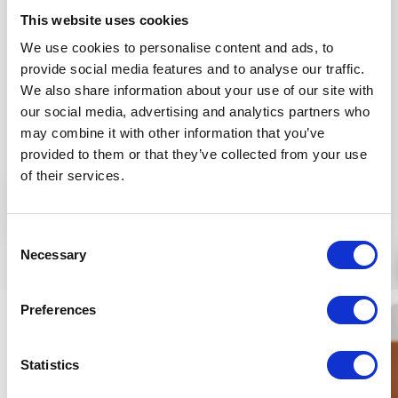
marigold extract and jojoba oil ingredients support
This website uses cookies
developing silky, fresh, hydrated skin conditions. The
We use cookies to personalise content and ads, to
sage essential oil and Vitamins B3 and B5 help skin
provide social media features and to analyse our traffic.
regeneration.
We also share information about your use of our site with
Application:
spread 6-8 ml onto wet skin to be
our social media, advertising and analytics partners who
cleansed, then rinse off with plenty of water.
may combine it with other information that you’ve
provided to them or that they’ve collected from your use
INGREDIENTS (INCI):
ALOE BARBADENSIS L. J.*, OLEA
of their services.
EUROPAEA FR. OIL*, GLYCERIN*, AQUA, LINUM
More
USITATISSIMUM S. EXTR.*, SOLIDAGO VIRGAUREA FL.
EXTR.*, OENOTHERA BIENNIS FL./ST. EXTR.*, GLYCERYL
Consent
STEARATE SE, PENTYLENE GLYCOL, BUTYROSPERMUM
Similar products
Necessary
Selection
PARKII S. BUTTER*, NIGELLA SATIVA S. OIL*, PERSEA
GRATISSIMA OIL*, HIPPOPHAE RHAMNOIDES FR. EXTR.*,
Preferences
SESAMUM INDICUM S. OIL*, CETYL ALCOHOL,
TOCOPHEROL, SCUTELLARIA ALPINA EXTR.*,
MANNITOL, CAPRYLIC/ CAPRIC TRIGLYCERID, ALARIA
Statistics
ESCULENTA EXTR., PARFUMo, GANODERMA LUCIDUM