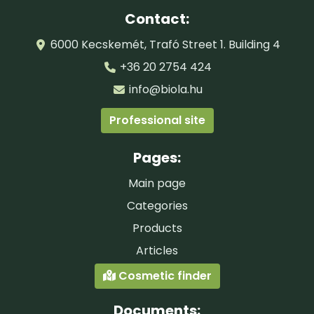
Contact:
6000 Kecskemét, Trafó Street 1. Building 4
+36 20 2754 424
info@biola.hu
Professional site
Pages:
Main page
Categories
Products
Articles
Cosmetic finder
Documents: