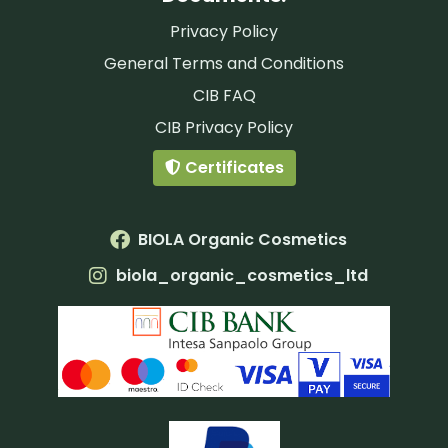
Privacy Policy
General Terms and Conditions
CIB FAQ
CIB Privacy Policy
Certificates
BIOLA Organic Cosmetics
biola_organic_cosmetics_ltd