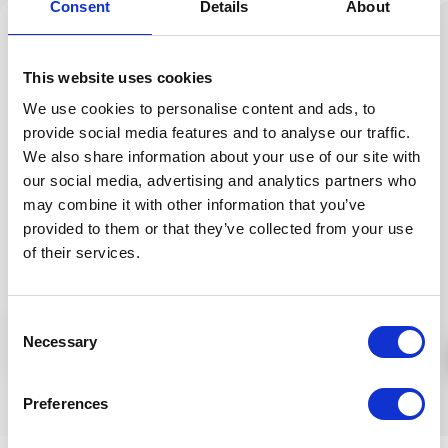
Consent
Details
About
Skin regeneration during the night is supported by
fenugreek sprout and hibiscus extracts that help
This website uses cookies
collagen and elastin biosynthesis. This fast absorbing
We use cookies to personalise content and ads, to
night cream also contains a multivitamin complex
provide social media features and to analyse our traffic.
and mineral salts. It has valuable skin nourishing
We also share information about your use of our site with
jojoba, avocado and nigella oils that promote
our social media, advertising and analytics partners who
developing young looking fresh skin.
may combine it with other information that you’ve
provided to them or that they’ve collected from your use
Application:
Every night, apply a thin layer of cream
of their services.
onto cleansed, damp facial area and massage into
skin using circular motions.
INGREDIENTS (INCI):
AQUA, LINUM USITATISSIMUM
Consent
More
Necessary
SEED EXTR.*, MEDICAGO SATIVA S. EXTR.*, ERUCA
Selection
SATIVA S. EXTR.*, SESAMUM INDICUM S. OIL*,
GLYCERIN*, PENTYLENE GLYCOL, GLYCERYL STEARATE
Similar products
Preferences
SE, MACADAMIA TERNIFOLIA S. OIL*, PERSEA
GRATISSIMA OIL*, BUTYROSPERMUM PARKII S.