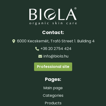
Contact:
6000 Kecskemét, Trafó Street 1. Building 4
+36 20 2754 424
info@biola.hu
Professional site
Pages:
Main page
Categories
Products