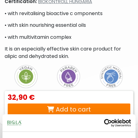
Certification:
BIOKONTROLL HUNGÁRIA
liquid
beard
soaps,
care
• with revitalising bioactive c omponents
foam
products
soaps,
• with skin nourishing essential oils
cream
baths
• with multivitamin complex
Peelings,
Sport
Lotions,
facial
creams,
body
It is an especially effective skin care product for
scrubs
sport
creams,
gels
body
alipic and dehydrated skin.
milks,
body
butters,
body
peels
For
Intimate
32,90 €
babies
hygiene
& moms
products
Add to cart
Description
Reviews
(0)