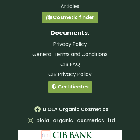
Articles
Cosmetic finder
Documents:
Privacy Policy
General Terms and Conditions
CIB FAQ
CIB Privacy Policy
Certificates
BIOLA Organic Cosmetics
biola_organic_cosmetics_ltd