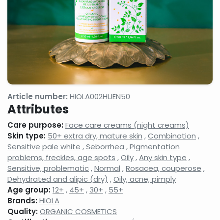
gels
milks,
anti-
facial
wrinkle
cleansing
creams,
gels,
eyelash
makeup
conditione
removers,
micellar
cleansing
waters
Face
Night
Hand,
tonics,
face
foot
Article number:
HIOLA002HUEN50
face
creams,
and nail
Attributes
splashes
face
care
balms
products
Care purpose:
Face care creams (night creams)
Neck
Shampoos
Serums,
Skin type:
50+ extra dry, mature skin
,
Combination
,
and
and hair
active
Sensitive pale white
,
Seborrhea
,
Pigmentation
decollatage
care
ingredient
problems, freckles, age spots
,
Oily
,
Any skin type
,
skin
products,
face
care
hair
care
Sensitive, problematic
,
Normal
,
Rosacea, couperose
,
products
balms,
concentra
Dehydrated and alipic (dry)
,
Oily, acne, pimply
shampoo
Age group:
12+
,
45+
,
30+
,
55+
foams
Brands:
HIOLA
Shower
Shaving,
Concealer
Quality:
ORGANIC COSMETICS
gels,
aftershaves,