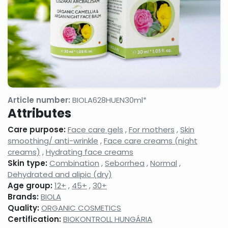
gels
milks,
anti-
facial
wrinkle
cleansing
creams,
gels,
eyelash
makeup
conditione
removers,
micellar
cleansing
waters
Face
Night
Hand,
tonics,
face
foot
Article number:
BIOLA628HUEN30ml*
face
creams,
and nail
Attributes
splashes
face
care
balms
products
Care purpose:
Face care gels
,
For mothers
,
Skin
Neck
Shampoos
Serums,
smoothing/ anti-wrinkle
,
Face care creams (night
and
and hair
active
creams)
,
Hydrating face creams
decollatage
care
ingredient
Skin type:
Combination
,
Seborrhea
,
Normal
,
skin
products,
face
care
hair
care
Dehydrated and alipic (dry)
products
balms,
concentra
Age group:
12+
,
45+
,
30+
shampoo
Brands:
BIOLA
foams
Quality:
ORGANIC COSMETICS
Shower
Shaving,
Concealer
Certification:
BIOKONTROLL HUNGÁRIA
gels,
aftershaves,