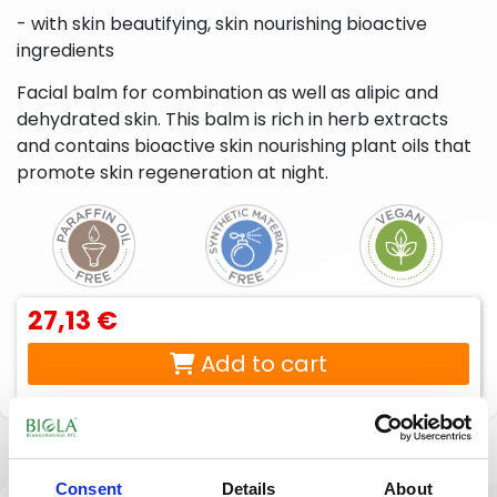
liquid
beard
- with skin beautifying, skin nourishing bioactive
soaps,
care
ingredients
foam
products
soaps,
cream
Facial balm for combination as well as alipic and
baths
dehydrated skin. This balm is rich in herb extracts
Peelings,
Sport
Lotions,
and contains bioactive skin nourishing plant oils that
facial
creams,
body
promote skin regeneration at night.
scrubs
sport
creams,
gels
body
milks,
body
butters,
body
peels
27,13 €
For
Intimate
babies
hygiene
Add to cart
& moms
products
Description
Reviews
(0)
Consent
Details
About