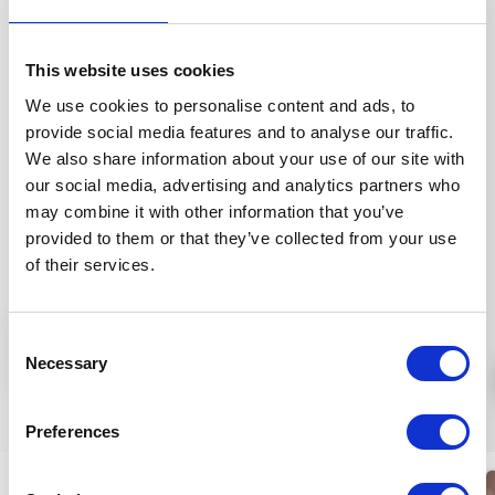
The fast absorbing, aloe active ingredients, with
vegetable glycerin and the hyaluronic acid mixture
This website uses cookies
promotes firmer and more hydrated skin conditions.
We use cookies to personalise content and ads, to
Contains biologically valuable, skin nourishing argan,
provide social media features and to analyse our traffic.
evening primrose, macadamia, camellia
We also share information about your use of our site with
and avocado oils as well as shea butter that
our social media, advertising and analytics partners who
protects the skin from losing water.
may combine it with other information that you’ve
Application:
Apply a thin layer onto cleansed face
provided to them or that they’ve collected from your use
every evening and massage into skin using circular
of their services.
motions.
INGREDIENTS (INCI):
AQUA, LINUM USITATISSIMUM
Consent
More
SEED EXTR.*, AVENA SATIVA S. EXTR.*, ALOE
Necessary
Selection
BARBADENSIS L.J.*, GLYCERIN*, PYRUS CYDONIA FR. J.*,
MACADAMIA TERNIFOLIA S. OIL*, GLYCERYL STEARATE
Similar products
SE, CAMELLIA JAPONICA S. OIL*, ARGANIA SPINOSA K.
Preferences
OIL*, ROSA CANINA FR. EXTR.*, PROPANEDIOL, RUBUS
FRUTICOSUS FRUIT EXTR.*, BUTYROSPERMUM PARKII S.
New