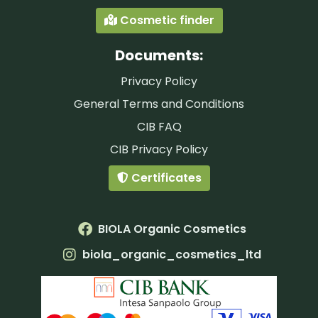
Cosmetic finder
Documents:
Privacy Policy
General Terms and Conditions
CIB FAQ
CIB Privacy Policy
Certificates
BIOLA Organic Cosmetics
biola_organic_cosmetics_ltd