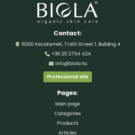
Contact:
6000 Kecskemét, Trafó Street 1. Building 4
+36 20 2754 424
info@biola.hu
Professional site
Pages:
Main page
Categories
Products
Articles