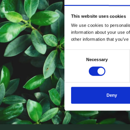
This website uses cookies
We use cookies to personalis
information about your use of
other information that you’ve
Consent
Necessary
Selection
Deny