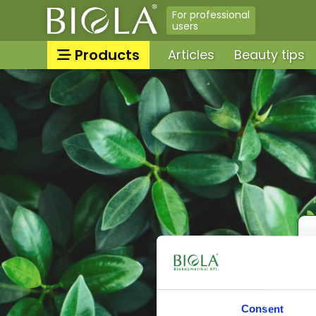
For professional
users
Products
Articles
Beauty tips
Sun protection/sunbathing
Categories
tanning skin care products
Tooth & lip care, Oral hyg
All products
Massage oils, massage gel
Face tonics, face splashes
Neck and decollatage skin
products
Shower gels, liquid soaps,
cream baths
Peelings, facial scrubs
For babies & moms
Consent