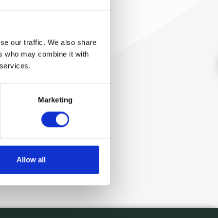
se our traffic. We also share
ers who may combine it with
 services.
Marketing
Allow all