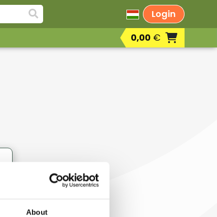
Login
0,00
€
Deodorants
Skin regenerating masks, cream masks,
sprays, gels
Eye creams, eye anti-wrinkle creams,
eyelash conditioners
Hand, foot and nail care products
r
Serums, active ingredient face care
concentrates
Concealers
Lotions, body creams, body milks, body
butters, body peels
About