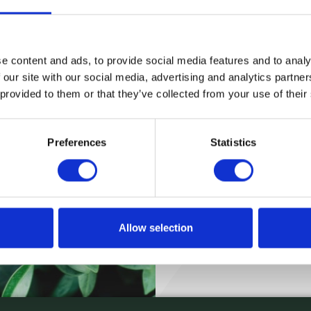
will email you your new password!
Email
e content and ads, to provide social media features and to analy
 our site with our social media, advertising and analytics partn
 provided to them or that they’ve collected from your use of their
Submit
Preferences
Statistics
Allow selection