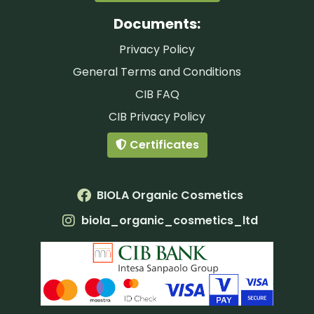
Documents:
Privacy Policy
General Terms and Conditions
CIB FAQ
CIB Privacy Policy
Certificates
BIOLA Organic Cosmetics
biola_organic_cosmetics_ltd