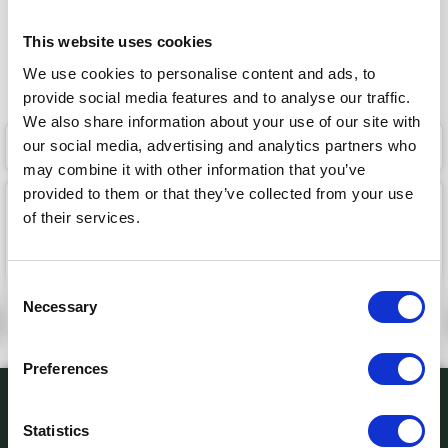
tested) - 200 ml
Article number:
Article number:
liquid
beard
BIOLA563EN200
OLYS901EN150
soaps,
care
Price:
Price:
This website uses cookies
foam
products
14,35 €
16,31 €
soaps,
We use cookies to personalise content and ads, to
cream
Add to cart
Add to cart
provide social media features and to analyse our traffic.
baths
We also share information about your use of our site with
Peelings,
Sport
Lotions,
facial
creams,
body
1 page
1
our social media, advertising and analytics partners who
scrubs
sport
creams,
may combine it with other information that you’ve
gels
body
provided to them or that they’ve collected from your use
milks,
body
of their services.
For babies & moms
butters,
body
peels
Consent
For
Intimate
More
Necessary
Selection
babies
hygiene
& moms
products
Preferences
Statistics