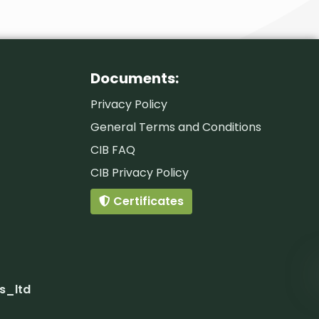
Documents:
Privacy Policy
General Terms and Conditions
CIB FAQ
CIB Privacy Policy
Certificates
s_ltd