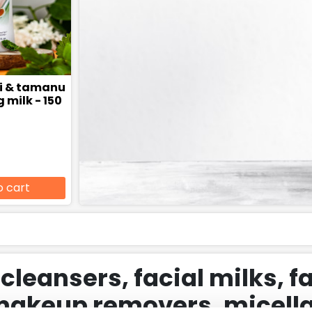
hi & tamanu
 milk - 150
o cart
 cleansers, facial milks, f
makeup removers, micella