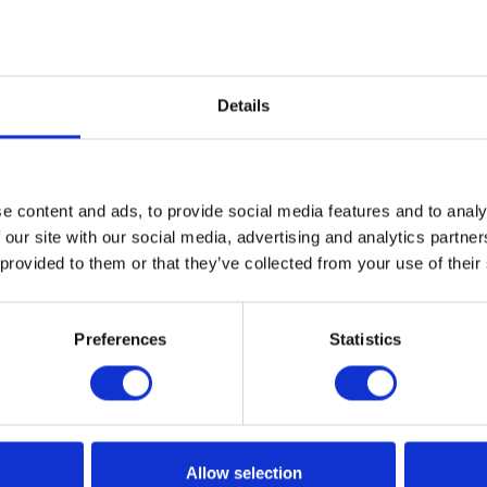
s
cleansing is extremely important for sensitive skin; in the
Details
 tensides cleansing make up remover face milks are re
 It is advantageous to use S.L.S and S.L.E.S free make up re
ate free skin cleansing products are a more ecofriendly 
e content and ads, to provide social media features and to analy
 our site with our social media, advertising and analytics partn
 provided to them or that they’ve collected from your use of their
Preferences
Statistics
Allow selection