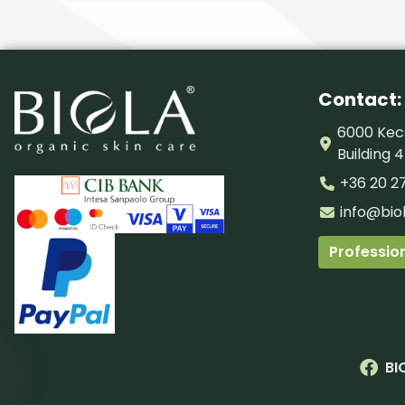
Contact:
6000 Kecs
Building 4
+36 20 2
info@bio
Profession
BI