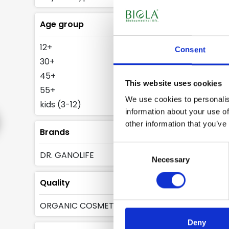
water
Age group
Skin friendly 
12+
Consent
face milks.
30+
The glucoside
45+
cleanses skin.
This website uses cookies
55+
out. The sulph
We use cookies to personalis
kids (3-12)
environment.
information about your use of
other information that you’ve
Brands
Consent
DR. GANOLIFE
Necessary
Selection
Quality
ORGANIC COSMETICS
Deny