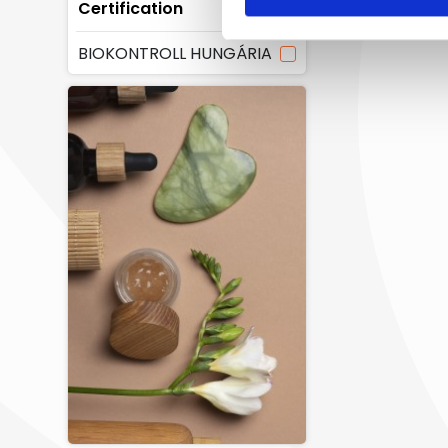
Certification
BIOKONTROLL HUNGÁRIA