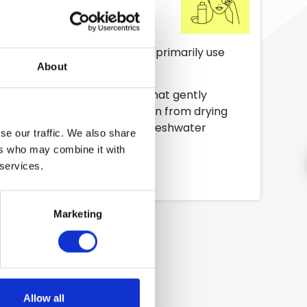
se cases it is recommended to primarily use
About
markable make up removers that gently
movers, to easily avoid the skin from drying
solution and on skin and the freshwater
se our traffic. We also share
ers who may combine it with
 services.
Marketing
Allow all