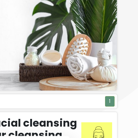
1
acial cleansing
r cleansing