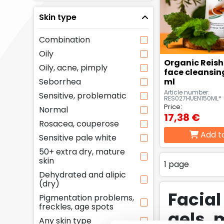
Skin type
Combination
Oily
Organic Reis
Oily, acne, pimply
face cleansing
Seborrhea
ml
Article number:
Sensitive, problematic
RES027HUEN150ML*
Price:
Normal
17,38 €
Rosacea, couperose
Add t
Sensitive pale white
50+ extra dry, mature
skin
1 page
Dehydrated and alipic
(dry)
Facial
Pigmentation problems,
freckles, age spots
gels, 
Any skin type