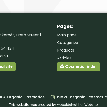
Pages:
kemét, Trafó Street 1.
Main page
Categories
754 424
Products
la.hu
Articles
al site
Cosmetic finder
OLA Organic Cosmetics
biola_organic_cosmetic
This website was created by
weboldalnet.hu
. Website