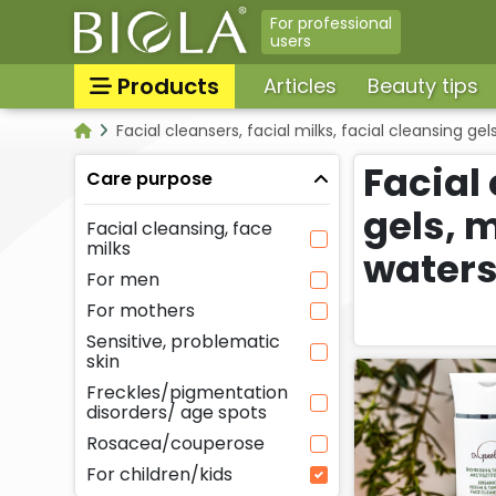
For professional
users
Products
Articles
Beauty tips
Facial cleansers, facial milks, facial cleansing 
Sun protection/sunbathing
Categories
tanning skin care products
Facial 
Care purpose
Tooth & lip care, Oral hyg
All products
gels, 
Facial cleansing, face
Massage oils, massage gel
milks
water
For men
Face tonics, face splashes
For mothers
Neck and decollatage skin
Sensitive, problematic
products
skin
Shower gels, liquid soaps,
Freckles/pigmentation
cream baths
disorders/ age spots
Peelings, facial scrubs
Rosacea/couperose
For children/kids
For babies & moms